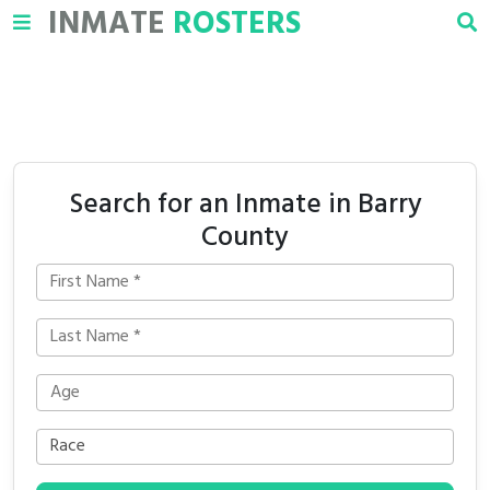
INMATE
ROSTERS
Search for an Inmate in Barry
County