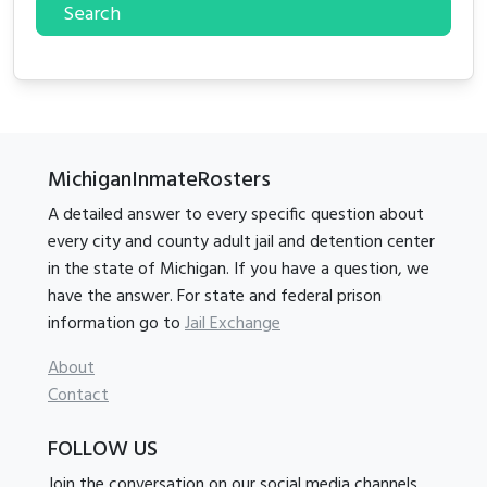
Search
MichiganInmateRosters
A detailed answer to every specific question about
every city and county adult jail and detention center
in the state of Michigan. If you have a question, we
have the answer. For state and federal prison
information go to
Jail Exchange
About
Contact
FOLLOW US
Join the conversation on our social media channels.