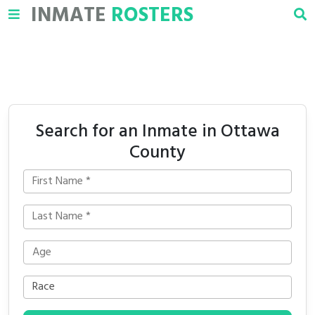
INMATE
ROSTERS
Search for an Inmate in Ottawa
County