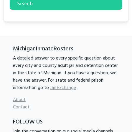
Search
MichiganInmateRosters
A detailed answer to every specific question about
every city and county adult jail and detention center
in the state of Michigan. If you have a question, we
have the answer. For state and federal prison
information go to
Jail Exchange
About
Contact
FOLLOW US
Join the conversation on our social media channels.