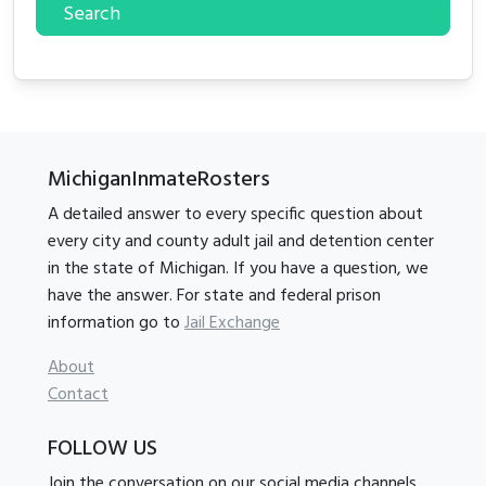
Search
MichiganInmateRosters
A detailed answer to every specific question about
every city and county adult jail and detention center
in the state of Michigan. If you have a question, we
have the answer. For state and federal prison
information go to
Jail Exchange
About
Contact
FOLLOW US
Join the conversation on our social media channels.