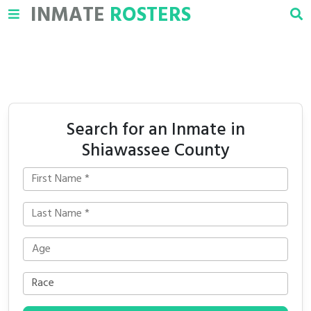
INMATE
ROSTERS
Search for an Inmate in
Shiawassee County