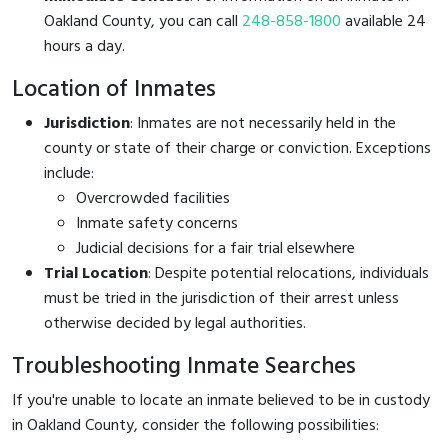
Oakland County, you can call
248-858-1800
available 24
hours a day.
Location of Inmates
Jurisdiction
: Inmates are not necessarily held in the
county or state of their charge or conviction. Exceptions
include:
Overcrowded facilities
Inmate safety concerns
Judicial decisions for a fair trial elsewhere
Trial Location
: Despite potential relocations, individuals
must be tried in the jurisdiction of their arrest unless
otherwise decided by legal authorities.
Troubleshooting Inmate Searches
If you're unable to locate an inmate believed to be in custody
in Oakland County, consider the following possibilities: