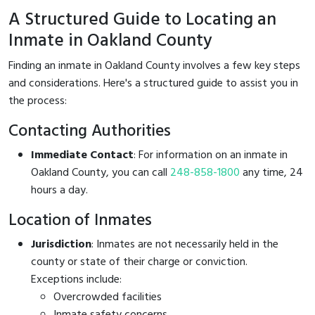
A Structured Guide to Locating an
Inmate in Oakland County
Finding an inmate in Oakland County involves a few key steps
and considerations. Here's a structured guide to assist you in
the process:
Contacting Authorities
Immediate Contact
: For information on an inmate in
Oakland County, you can call
248-858-1800
any time, 24
hours a day.
Location of Inmates
Jurisdiction
: Inmates are not necessarily held in the
county or state of their charge or conviction.
Exceptions include:
Overcrowded facilities
Inmate safety concerns