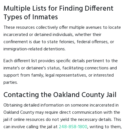
Multiple Lists for Finding Different
Types of Inmates
These resources collectively offer multiple avenues to locate
incarcerated or detained individuals, whether their
confinement is due to state felonies, federal offenses, or
immigration-related detentions.
Each different list provides specific details pertinent to the
inmate's or detainee's status, facilitating connections and
support from family, legal representatives, or interested
parties.
Contacting the Oakland County Jail
Obtaining detailed information on someone incarcerated in
Oakland County may require direct communication with the
jail if online resources do not yield the necessary details. This
can involve calling the jail at
248-858-1800
, writing to them,