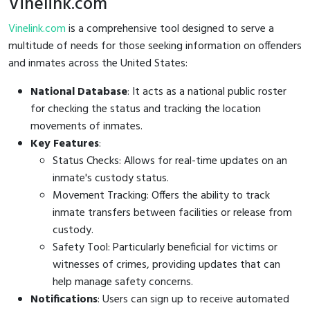
Vinelink.com
Vinelink.com
is a comprehensive tool designed to serve a
multitude of needs for those seeking information on offenders
and inmates across the United States:
National Database
: It acts as a national public roster
for checking the status and tracking the location
movements of inmates.
Key Features
:
Status Checks: Allows for real-time updates on an
inmate's custody status.
Movement Tracking: Offers the ability to track
inmate transfers between facilities or release from
custody.
Safety Tool: Particularly beneficial for victims or
witnesses of crimes, providing updates that can
help manage safety concerns.
Notifications
: Users can sign up to receive automated