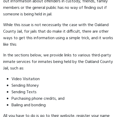
out information about offenders in custody, friends, family
members or the general public has no way of finding out if
someone is being held in jail.
While this issue is not necessarily the case with the Oakland
County Jail, for jails that do make it difficult, there are other
ways to get this information using a simple trick, and it works
like this:
In the sections below, we provide links to various third-party
inmate services for inmates being held by the Oakland County
Jail, such as:
Video Visitation
Sending Money
Sending Texts
Purchasing phone credits, and
Bailing and bonding
All you have to do is go to their website, register your name