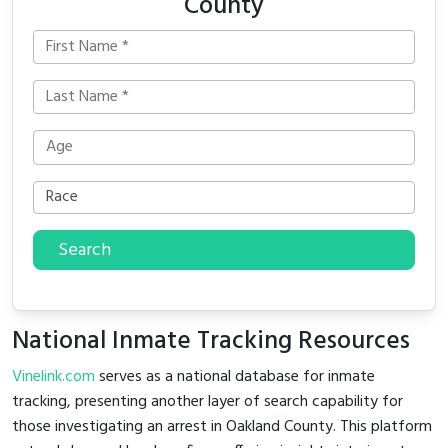
County
Search
National Inmate Tracking Resources
Vinelink.com
serves as a national database for inmate
tracking, presenting another layer of search capability for
those investigating an arrest in Oakland County. This platform