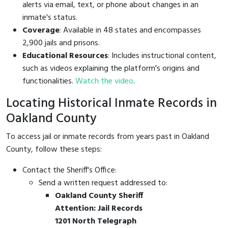
alerts via email, text, or phone about changes in an
inmate's status.
Coverage
: Available in 48 states and encompasses
2,900 jails and prisons.
Educational Resources
: Includes instructional content,
such as videos explaining the platform's origins and
functionalities.
Watch the video
.
Locating Historical Inmate Records in
Oakland County
To access jail or inmate records from years past in Oakland
County, follow these steps:
Contact the Sheriff's Office:
Send a written request addressed to:
Oakland County Sheriff
Attention: Jail Records
1201 North Telegraph