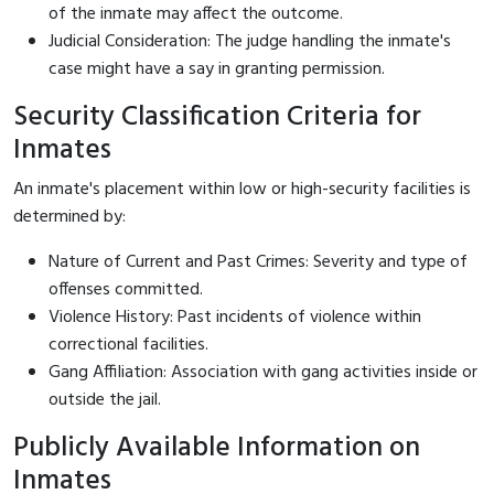
of the inmate may affect the outcome.
Judicial Consideration: The judge handling the inmate's
case might have a say in granting permission.
Security Classification Criteria for
Inmates
An inmate's placement within low or high-security facilities is
determined by:
Nature of Current and Past Crimes: Severity and type of
offenses committed.
Violence History: Past incidents of violence within
correctional facilities.
Gang Affiliation: Association with gang activities inside or
outside the jail.
Publicly Available Information on
Inmates