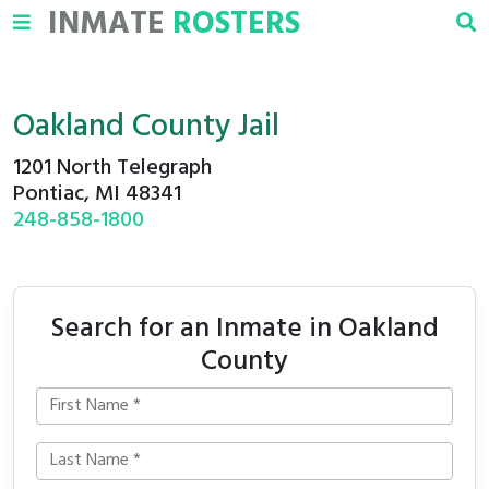
INMATE
ROSTERS
Oakland County Jail
1201 North Telegraph
Pontiac, MI 48341
248-858-1800
Search for an Inmate in Oakland
County