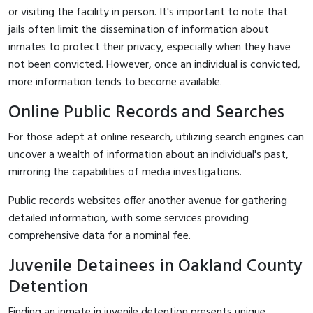
or visiting the facility in person. It's important to note that
jails often limit the dissemination of information about
inmates to protect their privacy, especially when they have
not been convicted. However, once an individual is convicted,
more information tends to become available.
Online Public Records and Searches
For those adept at online research, utilizing search engines can
uncover a wealth of information about an individual's past,
mirroring the capabilities of media investigations.
Public records websites offer another avenue for gathering
detailed information, with some services providing
comprehensive data for a nominal fee.
Juvenile Detainees in Oakland County
Detention
Finding an inmate in juvenile detention presents unique