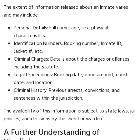
The extent of information released about an inmate varies
and may include:
Personal Details: Full name, age, sex, physical
characteristics.
Identification Numbers: Booking number, Inmate ID,
Jacket #, etc.
Criminal Charges: Details about the charges or offenses,
including the statute.
Legal Proceedings: Booking date, bond amount, court
date, and location.
Criminal History: Previous arrests, convictions, and
sentences within the jurisdiction.
The availability of this information is subject to state laws, jail
policies, and decisions by the sheriff or warden.
A Further Understanding of