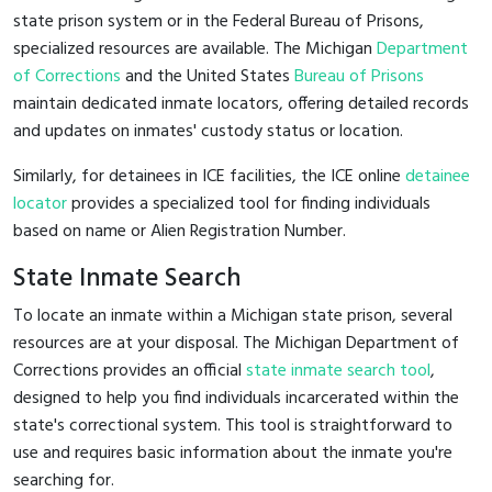
state prison system or in the Federal Bureau of Prisons,
specialized resources are available. The Michigan
Department
of Corrections
and the United States
Bureau of Prisons
maintain dedicated inmate locators, offering detailed records
and updates on inmates' custody status or location.
Similarly, for detainees in ICE facilities, the ICE online
detainee
locator
provides a specialized tool for finding individuals
based on name or Alien Registration Number.
State Inmate Search
To locate an inmate within a Michigan state prison, several
resources are at your disposal. The Michigan Department of
Corrections provides an official
state inmate search tool
,
designed to help you find individuals incarcerated within the
state's correctional system. This tool is straightforward to
use and requires basic information about the inmate you're
searching for.