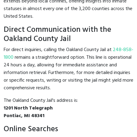
extends beyond local confines, offering insights into inmate
statuses in almost every one of the 3,200 counties across the
United States.
Direct Communication with the
Oakland County Jail
For direct inquiries, calling the Oakland County Jail at
248-858-
1800
remains a straightforward option. This line is operational
24 hours a day, allowing for immediate assistance and
information retrieval. Furthermore, for more detailed inquiries
or specific requests, writing or visiting the jail might yield more
comprehensive results.
The Oakland County Jail's address is:
1201 North Telegraph
Pontiac, MI 48341
Online Searches