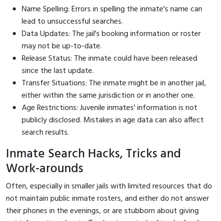
Name Spelling: Errors in spelling the inmate's name can
lead to unsuccessful searches.
Data Updates: The jail's booking information or roster
may not be up-to-date.
Release Status: The inmate could have been released
since the last update.
Transfer Situations: The inmate might be in another jail,
either within the same jurisdiction or in another one.
Age Restrictions: Juvenile inmates' information is not
publicly disclosed. Mistakes in age data can also affect
search results.
Inmate Search Hacks, Tricks and
Work-arounds
Often, especially in smaller jails with limited resources that do
not maintain public inmate rosters, and either do not answer
their phones in the evenings, or are stubborn about giving