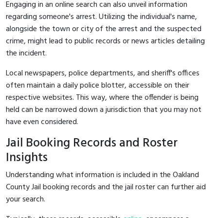
Engaging in an online search can also unveil information
regarding someone's arrest. Utilizing the individual's name,
alongside the town or city of the arrest and the suspected
crime, might lead to public records or news articles detailing
the incident.
Local newspapers, police departments, and sheriff's offices
often maintain a daily police blotter, accessible on their
respective websites. This way, where the offender is being
held can be narrowed down a jurisdiction that you may not
have even considered.
Jail Booking Records and Roster
Insights
Understanding what information is included in the Oakland
County Jail booking records and the jail roster can further aid
your search.