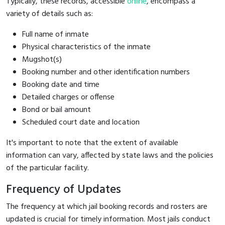
Typically, these records, accessible
online
, encompass a
variety of details such as:
Full name of inmate
Physical characteristics of the inmate
Mugshot(s)
Booking number and other identification numbers
Booking date and time
Detailed charges or offense
Bond or bail amount
Scheduled court date and location
It's important to note that the extent of available
information can vary, affected by state laws and the policies
of the particular facility.
Frequency of Updates
The frequency at which jail booking records and rosters are
updated is crucial for timely information. Most jails conduct