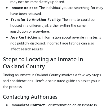
may not be immediately updated.
Inmate Release
: The individual you are searching for may
have been released.
Transfer to Another Facility
: The inmate could be
housed in a different jail, either within the same
jurisdiction or elsewhere.
Age Restrictions
: Information about juvenile inmates is
not publicly disclosed. Incorrect age listings can also
affect search results.
Steps to Locating an Inmate in
Oakland County
Finding an inmate in Oakland County involves a few key steps
and considerations. Here's a structured guide to assist you in
the process:
Contacting Authorities
Immediate Contact
: For information on an inmate in