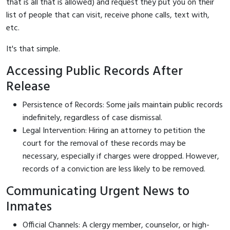
that is all that is allowed) and request they put you on their
list of people that can visit, receive phone calls, text with,
etc.
It's that simple.
Accessing Public Records After
Release
Persistence of Records: Some jails maintain public records
indefinitely, regardless of case dismissal.
Legal Intervention: Hiring an attorney to petition the
court for the removal of these records may be
necessary, especially if charges were dropped. However,
records of a conviction are less likely to be removed.
Communicating Urgent News to
Inmates
Official Channels: A clergy member, counselor, or high-