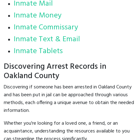
Inmate Mail
Inmate Money
Inmate Commissary
Inmate Text & Email
Inmate Tablets
Discovering Arrest Records in
Oakland County
Discovering if someone has been arrested in Oakland County
and has been put in jail can be approached through various
methods, each offering a unique avenue to obtain the needed
information.
Whether you're looking for a loved one, a friend, or an
acquaintance, understanding the resources available to you
can streamline the process significantly.