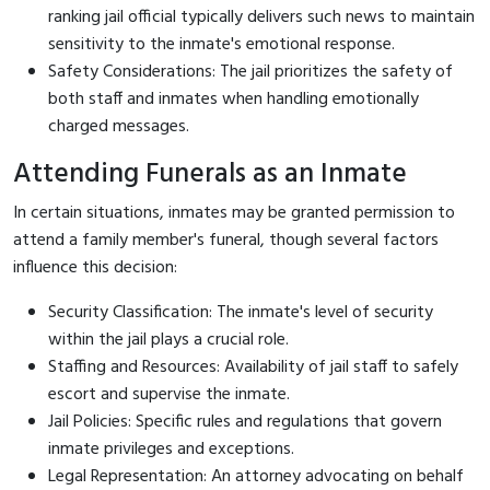
ranking jail official typically delivers such news to maintain
sensitivity to the inmate's emotional response.
Safety Considerations: The jail prioritizes the safety of
both staff and inmates when handling emotionally
charged messages.
Attending Funerals as an Inmate
In certain situations, inmates may be granted permission to
attend a family member's funeral, though several factors
influence this decision:
Security Classification: The inmate's level of security
within the jail plays a crucial role.
Staffing and Resources: Availability of jail staff to safely
escort and supervise the inmate.
Jail Policies: Specific rules and regulations that govern
inmate privileges and exceptions.
Legal Representation: An attorney advocating on behalf