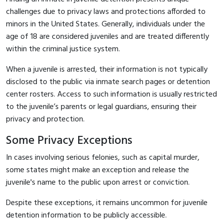
challenges due to privacy laws and protections afforded to
minors in the United States. Generally, individuals under the
age of 18 are considered juveniles and are treated differently
within the criminal justice system.
When a juvenile is arrested, their information is not typically
disclosed to the public via inmate search pages or detention
center rosters. Access to such information is usually restricted
to the juvenile’s parents or legal guardians, ensuring their
privacy and protection.
Some Privacy Exceptions
In cases involving serious felonies, such as capital murder,
some states might make an exception and release the
juvenile's name to the public upon arrest or conviction.
Despite these exceptions, it remains uncommon for juvenile
detention information to be publicly accessible.