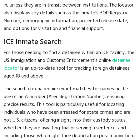
in, unless they are in transit between institutions. The locator
also displays key details such as the inmate's BOP Registry
Number, demographic information, projected release date,
and options for visitation and financial support.
ICE Inmate Search
For those needing to find a detainee within an ICE facility, the
US Immigration and Customs Enforcement's online
detainee
locator
is an up-to-date tool for tracking foreign detainees
aged 18 and above.
The search criteria require exact matches for names or the
use of an A-number (Alien Registration Number), ensuring
precise results. This tool is particularly useful for locating
individuals who have been arrested for state crimes and are
not U.S. citizens, offering insight into their custody status,
whether they are awaiting trial or serving a sentence, and
including those who might face deportation post-conviction.