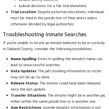
Judicial decisions for a fair trial elsewhere
Trial Location
: Despite potential relocations, individuals
must be tried in the jurisdiction of their arrest unless
otherwise decided by legal authorities.
Troubleshooting Inmate Searches
If you're unable to locate an inmate believed to be in custody
in Oakland County, consider the following possibilities:
Name Spelling
: Errors in spelling the inmate's name can
lead to unsuccessful searches.
Data Updates
: The jail's booking information or roster
may not be up-to-date.
Release Status
: The inmate could have been released
since the last update.
Transfer Situations
: The inmate might be in another jail,
either within the same jurisdiction or in another one.
Age Restrictions
: Juvenile inmates' information is not