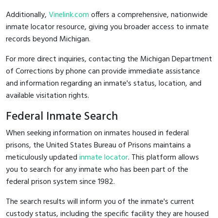
Additionally,
Vinelink.com
offers a comprehensive, nationwide
inmate locator resource, giving you broader access to inmate
records beyond Michigan.
For more direct inquiries, contacting the Michigan Department
of Corrections by phone can provide immediate assistance
and information regarding an inmate's status, location, and
available visitation rights.
Federal Inmate Search
When seeking information on inmates housed in federal
prisons, the United States Bureau of Prisons maintains a
meticulously updated
inmate locator
. This platform allows
you to search for any inmate who has been part of the
federal prison system since 1982.
The search results will inform you of the inmate's current
custody status, including the specific facility they are housed