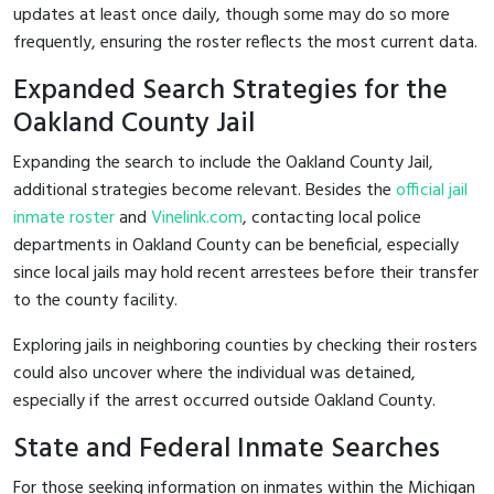
updates at least once daily, though some may do so more
frequently, ensuring the roster reflects the most current data.
Expanded Search Strategies for the
Oakland County Jail
Expanding the search to include the Oakland County Jail,
additional strategies become relevant. Besides the
official jail
inmate roster
and
Vinelink.com
, contacting local police
departments in Oakland County can be beneficial, especially
since local jails may hold recent arrestees before their transfer
to the county facility.
Exploring jails in neighboring counties by checking their rosters
could also uncover where the individual was detained,
especially if the arrest occurred outside Oakland County.
State and Federal Inmate Searches
For those seeking information on inmates within the Michigan