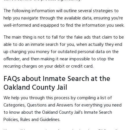
The following information will outline several strategies to
help you navigate through the available data, ensuring you're
well-informed and equipped to find the information you seek.
The main thing is not to fall for the fake ads that claim to be
able to do an inmate search for you, when actually they end
up charging you money for outdated personal data on the
offender, and then making it near impossible to stop the
recurring charges on your debit or credit card.
FAQs about Inmate Search at the
Oakland County Jail
We help you through this process by compiling a list of
Categories, Questions and Answers for everything you need
to know about the Oakland County Jail’s Inmate Search
Policies, Rules and Guidelines.