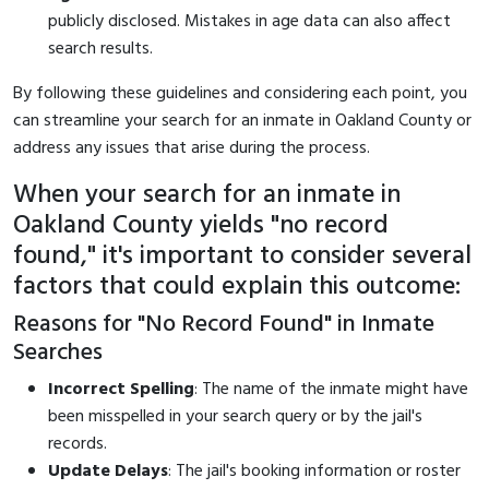
publicly disclosed. Mistakes in age data can also affect
search results.
By following these guidelines and considering each point, you
can streamline your search for an inmate in Oakland County or
address any issues that arise during the process.
When your search for an inmate in
Oakland County yields "no record
found," it's important to consider several
factors that could explain this outcome:
Reasons for "No Record Found" in Inmate
Searches
Incorrect Spelling
: The name of the inmate might have
been misspelled in your search query or by the jail's
records.
Update Delays
: The jail's booking information or roster