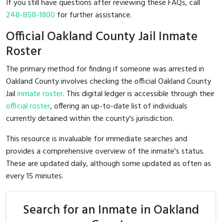
If you still have questions after reviewing these FAQs, call
248-858-1800
for further assistance.
Official Oakland County Jail Inmate
Roster
The primary method for finding if someone was arrested in
Oakland County involves checking the official Oakland County
Jail
inmate roster
. This digital ledger is accessible through their
official roster
, offering an up-to-date list of individuals
currently detained within the county's jurisdiction.
This resource is invaluable for immediate searches and
provides a comprehensive overview of the inmate's status.
These are updated daily, although some updated as often as
every 15 minutes.
Search for an Inmate in Oakland