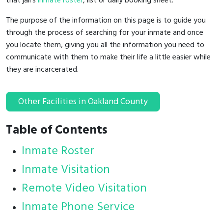
that jail's
inmate roster
, list or daily booking sheet.
The purpose of the information on this page is to guide you
through the process of searching for your inmate and once
you locate them, giving you all the information you need to
communicate with them to make their life a little easier while
they are incarcerated.
Other Facilities in Oakland County
Table of Contents
Inmate Roster
Inmate Visitation
Remote Video Visitation
Inmate Phone Service