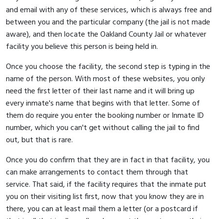
and email with any of these services, which is always free and
between you and the particular company (the jail is not made
aware), and then locate the Oakland County Jail or whatever
facility you believe this person is being held in.
Once you choose the facility, the second step is typing in the
name of the person. With most of these websites, you only
need the first letter of their last name and it will bring up
every inmate's name that begins with that letter. Some of
them do require you enter the booking number or Inmate ID
number, which you can't get without calling the jail to find
out, but that is rare.
Once you do confirm that they are in fact in that facility, you
can make arrangements to contact them through that
service. That said, if the facility requires that the inmate put
you on their visiting list first, now that you know they are in
there, you can at least mail them a letter (or a postcard if