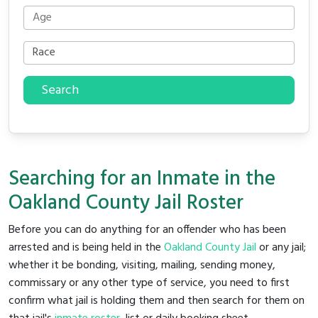
Search
Searching for an Inmate in the
Oakland County Jail Roster
Before you can do anything for an offender who has been
arrested and is being held in the
Oakland County Jail
or any jail;
whether it be bonding, visiting, mailing, sending money,
commissary or any other type of service, you need to first
confirm what jail is holding them and then search for them on