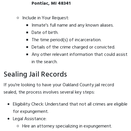
Pontiac, MI 48341
Include in Your Request:
Inmate's full name and any known aliases.
Date of birth.
The time period(s) of incarceration.
Details of the crime charged or convicted.
Any other relevant information that could assist
in the search.
Sealing Jail Records
If you're looking to have your Oakland County jail record
sealed, the process involves several key steps:
Eligibility Check: Understand that not all crimes are eligible
for expungement.
Legal Assistance:
Hire an attorney specializing in expungement.