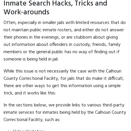
Inmate Search Hacks, Tricks and
Work-arounds
Often, especially in smaller jails with limited resources that do
not maintain public inmate rosters, and either do not answer
their phones in the evenings, or are stubborn about giving
out information about offenders in custody, friends, family
members or the general public has no way of finding out if
someone is being held in jail.
While this issue is not necessarily the case with the Calhoun
County Correctional Facility, for jails that do make it difficult,
there are other ways to get this information using a simple
trick, and it works like this:
In the sections below, we provide links to various third-party
inmate services for inmates being held by the Calhoun County
Correctional Facility, such as: