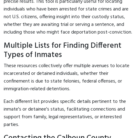
precise results. This tool is particularly useful for locating
individuals who have been arrested for state crimes and are
not U.S. citizens, offering insight into their custody status,
whether they are awaiting trial or serving a sentence, and
including those who might face deportation post-conviction.
Multiple Lists for Finding Different
Types of Inmates
These resources collectively offer multiple avenues to locate
incarcerated or detained individuals, whether their
confinement is due to state felonies, federal offenses, or
immigration-related detentions.
Each different list provides specific details pertinent to the
inmate's or detainee's status, facilitating connections and
support from family, legal representatives, or interested
parties.