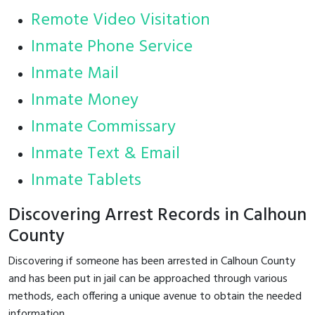
Remote Video Visitation
Inmate Phone Service
Inmate Mail
Inmate Money
Inmate Commissary
Inmate Text & Email
Inmate Tablets
Discovering Arrest Records in Calhoun
County
Discovering if someone has been arrested in Calhoun County
and has been put in jail can be approached through various
methods, each offering a unique avenue to obtain the needed
information.