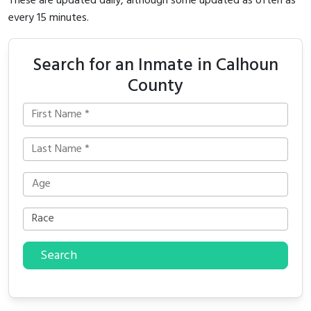
These are updated daily, although some updated as often as
every 15 minutes.
Search for an Inmate in Calhoun
County
Search