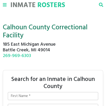
INMATE
ROSTERS
Calhoun County Correctional
Facility
185 East Michigan Avenue
Battle Creek, MI 49014
269-969-6303
Search for an Inmate in Calhoun
County