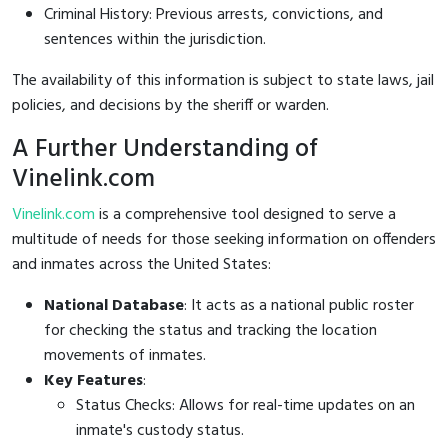
Criminal History: Previous arrests, convictions, and
sentences within the jurisdiction.
The availability of this information is subject to state laws, jail
policies, and decisions by the sheriff or warden.
A Further Understanding of
Vinelink.com
Vinelink.com
is a comprehensive tool designed to serve a
multitude of needs for those seeking information on offenders
and inmates across the United States:
National Database
: It acts as a national public roster
for checking the status and tracking the location
movements of inmates.
Key Features
:
Status Checks: Allows for real-time updates on an
inmate's custody status.