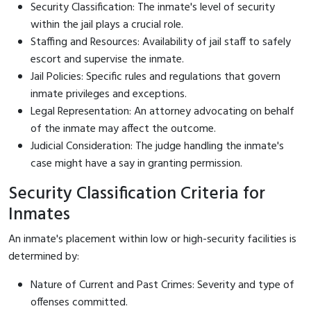
Security Classification: The inmate's level of security
within the jail plays a crucial role.
Staffing and Resources: Availability of jail staff to safely
escort and supervise the inmate.
Jail Policies: Specific rules and regulations that govern
inmate privileges and exceptions.
Legal Representation: An attorney advocating on behalf
of the inmate may affect the outcome.
Judicial Consideration: The judge handling the inmate's
case might have a say in granting permission.
Security Classification Criteria for
Inmates
An inmate's placement within low or high-security facilities is
determined by:
Nature of Current and Past Crimes: Severity and type of
offenses committed.