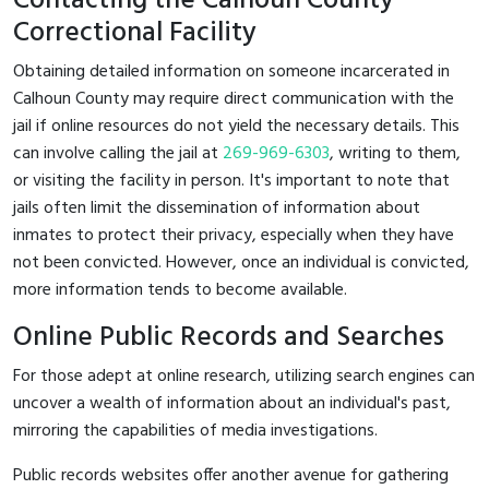
Contacting the Calhoun County
Correctional Facility
Obtaining detailed information on someone incarcerated in
Calhoun County may require direct communication with the
jail if online resources do not yield the necessary details. This
can involve calling the jail at
269-969-6303
, writing to them,
or visiting the facility in person. It's important to note that
jails often limit the dissemination of information about
inmates to protect their privacy, especially when they have
not been convicted. However, once an individual is convicted,
more information tends to become available.
Online Public Records and Searches
For those adept at online research, utilizing search engines can
uncover a wealth of information about an individual's past,
mirroring the capabilities of media investigations.
Public records websites offer another avenue for gathering