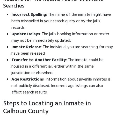
Searches
Incorrect Spelling
: The name of the inmate might have
been misspelled in your search query or by the jail's
records.
Update Delays
: The jail's booking information or roster
may not be immediately updated.
Inmate Release
: The individual you are searching for may
have been released.
Transfer to Another Facility
: The inmate could be
housed in a different jail, either within the same
jurisdiction or elsewhere.
Age Restrictions
: Information about juvenile inmates is
not publicly disclosed. Incorrect age listings can also
affect search results.
Steps to Locating an Inmate in
Calhoun County