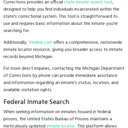
Corrections provides an official
state inmate search tool
,
designed to help you find individuals incarcerated within the
state's correctional system. This tool is straightforward to
use and requires basic information about the inmate you're
searching for.
Additionally,
Vinelink.com
offers a comprehensive, nationwide
inmate locator resource, giving you broader access to inmate
records beyond Michigan.
For more direct inquiries, contacting the Michigan Department
of Corrections by phone can provide immediate assistance
and information regarding an inmate's status, location, and
available visitation rights.
Federal Inmate Search
When seeking information on inmates housed in federal
prisons, the United States Bureau of Prisons maintains a
meticulously updated
inmate locator
. This platform allows