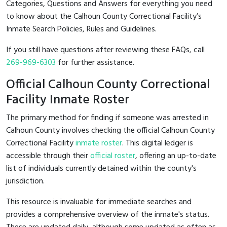
Categories, Questions and Answers for everything you need
to know about the Calhoun County Correctional Facility’s
Inmate Search Policies, Rules and Guidelines.
If you still have questions after reviewing these FAQs, call
269-969-6303
for further assistance.
Official Calhoun County Correctional
Facility Inmate Roster
The primary method for finding if someone was arrested in
Calhoun County involves checking the official Calhoun County
Correctional Facility
inmate roster
. This digital ledger is
accessible through their
official roster
, offering an up-to-date
list of individuals currently detained within the county's
jurisdiction.
This resource is invaluable for immediate searches and
provides a comprehensive overview of the inmate's status.