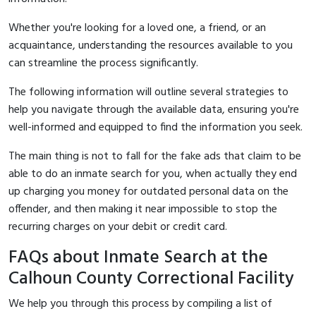
Whether you're looking for a loved one, a friend, or an
acquaintance, understanding the resources available to you
can streamline the process significantly.
The following information will outline several strategies to
help you navigate through the available data, ensuring you're
well-informed and equipped to find the information you seek.
The main thing is not to fall for the fake ads that claim to be
able to do an inmate search for you, when actually they end
up charging you money for outdated personal data on the
offender, and then making it near impossible to stop the
recurring charges on your debit or credit card.
FAQs about Inmate Search at the
Calhoun County Correctional Facility
We help you through this process by compiling a list of