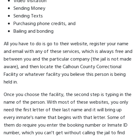
Video Visitation
Sending Money
Sending Texts
Purchasing phone credits, and
Bailing and bonding
All you have to do is go to their website, register your name
and email with any of these services, which is always free and
between you and the particular company (the jail is not made
aware), and then locate the Calhoun County Correctional
Facility or whatever facility you believe this person is being
held in.
Once you choose the facility, the second step is typing in the
name of the person. With most of these websites, you only
need the first letter of their last name and it will bring up
every inmate's name that begins with that letter. Some of
them do require you enter the booking number or Inmate ID
number, which you can't get without calling the jail to find