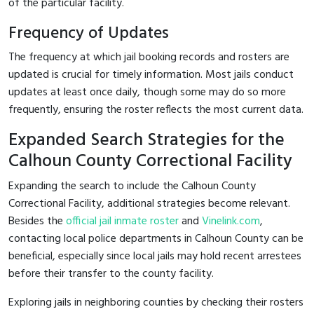
of the particular facility.
Frequency of Updates
The frequency at which jail booking records and rosters are
updated is crucial for timely information. Most jails conduct
updates at least once daily, though some may do so more
frequently, ensuring the roster reflects the most current data.
Expanded Search Strategies for the
Calhoun County Correctional Facility
Expanding the search to include the Calhoun County
Correctional Facility, additional strategies become relevant.
Besides the
official jail inmate roster
and
Vinelink.com
,
contacting local police departments in Calhoun County can be
beneficial, especially since local jails may hold recent arrestees
before their transfer to the county facility.
Exploring jails in neighboring counties by checking their rosters