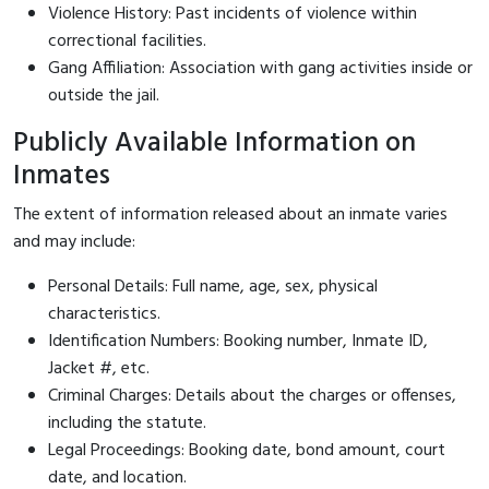
Violence History: Past incidents of violence within
correctional facilities.
Gang Affiliation: Association with gang activities inside or
outside the jail.
Publicly Available Information on
Inmates
The extent of information released about an inmate varies
and may include:
Personal Details: Full name, age, sex, physical
characteristics.
Identification Numbers: Booking number, Inmate ID,
Jacket #, etc.
Criminal Charges: Details about the charges or offenses,
including the statute.
Legal Proceedings: Booking date, bond amount, court
date, and location.