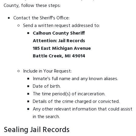
County, follow these steps:
Contact the Sheriff's Office:
Send a written request addressed to:
Calhoun County Sheriff
Attention: Jail Records
185 East Michigan Avenue
Battle Creek, MI 49014
Include in Your Request:
Inmate's full name and any known aliases.
Date of birth.
The time period(s) of incarceration.
Details of the crime charged or convicted.
Any other relevant information that could assist
in the search.
Sealing Jail Records