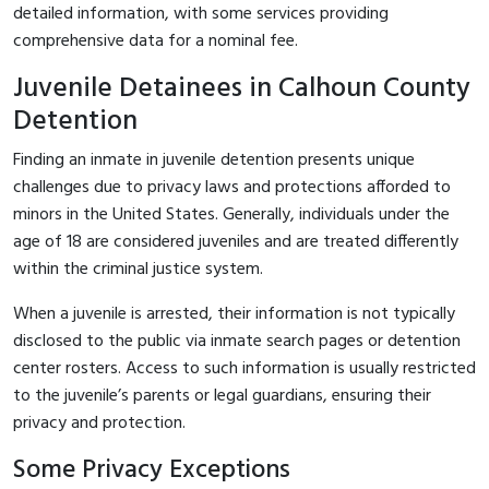
detailed information, with some services providing
comprehensive data for a nominal fee.
Juvenile Detainees in Calhoun County
Detention
Finding an inmate in juvenile detention presents unique
challenges due to privacy laws and protections afforded to
minors in the United States. Generally, individuals under the
age of 18 are considered juveniles and are treated differently
within the criminal justice system.
When a juvenile is arrested, their information is not typically
disclosed to the public via inmate search pages or detention
center rosters. Access to such information is usually restricted
to the juvenile’s parents or legal guardians, ensuring their
privacy and protection.
Some Privacy Exceptions