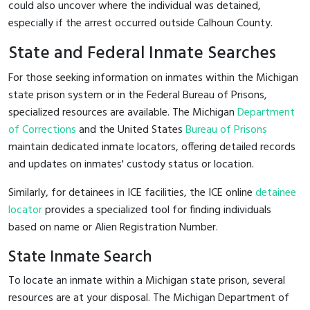
could also uncover where the individual was detained,
especially if the arrest occurred outside Calhoun County.
State and Federal Inmate Searches
For those seeking information on inmates within the Michigan
state prison system or in the Federal Bureau of Prisons,
specialized resources are available. The Michigan
Department
of Corrections
and the United States
Bureau of Prisons
maintain dedicated inmate locators, offering detailed records
and updates on inmates' custody status or location.
Similarly, for detainees in ICE facilities, the ICE online
detainee
locator
provides a specialized tool for finding individuals
based on name or Alien Registration Number.
State Inmate Search
To locate an inmate within a Michigan state prison, several
resources are at your disposal. The Michigan Department of