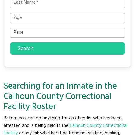
Search
Searching for an Inmate in the
Calhoun County Correctional
Facility Roster
Before you can do anything for an offender who has been
arrested and is being held in the
Calhoun County Correctional
Facility
or any jail; whether it be bonding, visiting, mailing,