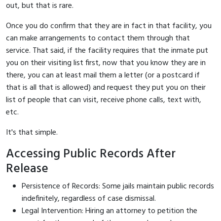
out, but that is rare.
Once you do confirm that they are in fact in that facility, you
can make arrangements to contact them through that
service. That said, if the facility requires that the inmate put
you on their visiting list first, now that you know they are in
there, you can at least mail them a letter (or a postcard if
that is all that is allowed) and request they put you on their
list of people that can visit, receive phone calls, text with,
etc.
It's that simple.
Accessing Public Records After
Release
Persistence of Records: Some jails maintain public records
indefinitely, regardless of case dismissal.
Legal Intervention: Hiring an attorney to petition the