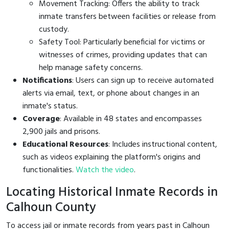
Movement Tracking: Offers the ability to track
inmate transfers between facilities or release from
custody.
Safety Tool: Particularly beneficial for victims or
witnesses of crimes, providing updates that can
help manage safety concerns.
Notifications
: Users can sign up to receive automated
alerts via email, text, or phone about changes in an
inmate's status.
Coverage
: Available in 48 states and encompasses
2,900 jails and prisons.
Educational Resources
: Includes instructional content,
such as videos explaining the platform's origins and
functionalities.
Watch the video
.
Locating Historical Inmate Records in
Calhoun County
To access jail or inmate records from years past in Calhoun