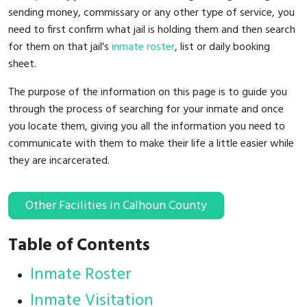
sending money, commissary or any other type of service, you
need to first confirm what jail is holding them and then search
for them on that jail's
inmate roster
, list or daily booking
sheet.
The purpose of the information on this page is to guide you
through the process of searching for your inmate and once
you locate them, giving you all the information you need to
communicate with them to make their life a little easier while
they are incarcerated.
Other Facilities in Calhoun County
Table of Contents
Inmate Roster
Inmate Visitation