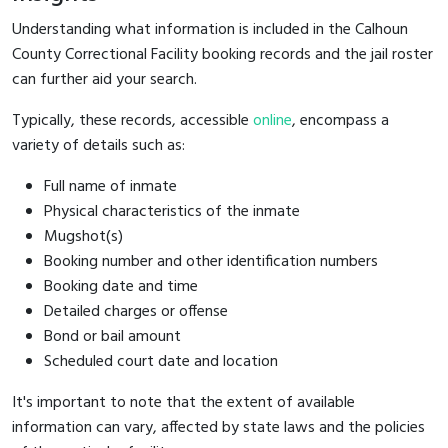
Understanding what information is included in the Calhoun
County Correctional Facility booking records and the jail roster
can further aid your search.
Typically, these records, accessible
online
, encompass a
variety of details such as:
Full name of inmate
Physical characteristics of the inmate
Mugshot(s)
Booking number and other identification numbers
Booking date and time
Detailed charges or offense
Bond or bail amount
Scheduled court date and location
It's important to note that the extent of available
information can vary, affected by state laws and the policies