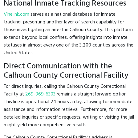
National Inmate Tracking Resources
Vinelink.com
serves as a national database for inmate
tracking, presenting another layer of search capability for
those investigating an arrest in Calhoun County. This platform
extends beyond local confines, offering insights into inmate
statuses in almost every one of the 3,200 counties across the
United States.
Direct Communication with the
Calhoun County Correctional Facility
For direct inquiries, calling the Calhoun County Correctional
Facility at
269-969-6303
remains a straightforward option.
This line is operational 24 hours a day, allowing for immediate
assistance and information retrieval. Furthermore, for more
detailed inquiries or specific requests, writing or visiting the jail
might yield more comprehensive results.
The Calhoun County Correctional Facility's address is: