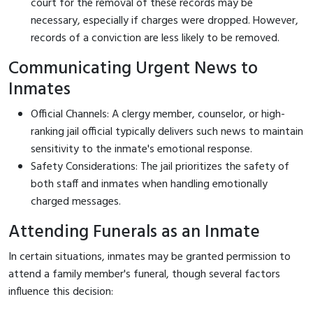
court for the removal of these records may be
necessary, especially if charges were dropped. However,
records of a conviction are less likely to be removed.
Communicating Urgent News to
Inmates
Official Channels: A clergy member, counselor, or high-
ranking jail official typically delivers such news to maintain
sensitivity to the inmate's emotional response.
Safety Considerations: The jail prioritizes the safety of
both staff and inmates when handling emotionally
charged messages.
Attending Funerals as an Inmate
In certain situations, inmates may be granted permission to
attend a family member's funeral, though several factors
influence this decision: