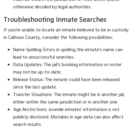
otherwise decided by legal authorities.
Troubleshooting Inmate Searches
If you're unable to locate an inmate believed to be in custody
in Calhoun County, consider the following possibilities:
Name Spelling: Errors in spelling the inmate's name can
lead to unsuccessful searches.
Data Updates: The jail's booking information or roster
may not be up-to-date.
Release Status: The inmate could have been released
since the last update.
Transfer Situations: The inmate might be in another jail,
either within the same jurisdiction or in another one.
Age Restrictions: Juvenile inmates' information is not
publicly disclosed. Mistakes in age data can also affect
search results.