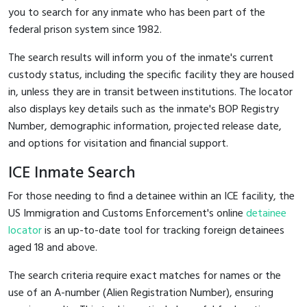
you to search for any inmate who has been part of the
federal prison system since 1982.
The search results will inform you of the inmate's current
custody status, including the specific facility they are housed
in, unless they are in transit between institutions. The locator
also displays key details such as the inmate's BOP Registry
Number, demographic information, projected release date,
and options for visitation and financial support.
ICE Inmate Search
For those needing to find a detainee within an ICE facility, the
US Immigration and Customs Enforcement's online
detainee
locator
is an up-to-date tool for tracking foreign detainees
aged 18 and above.
The search criteria require exact matches for names or the
use of an A-number (Alien Registration Number), ensuring