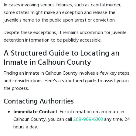
In cases involving serious felonies, such as capital murder,
some states might make an exception and release the
juvenile's name to the public upon arrest or conviction.
Despite these exceptions, it remains uncommon for juvenile
detention information to be publicly accessible.
A Structured Guide to Locating an
Inmate in Calhoun County
Finding an inmate in Calhoun County involves a few key steps
and considerations. Here's a structured guide to assist you in
the process:
Contacting Authorities
Immediate Contact
: For information on an inmate in
Calhoun County, you can call
269-969-6303
any time, 24
hours a day.