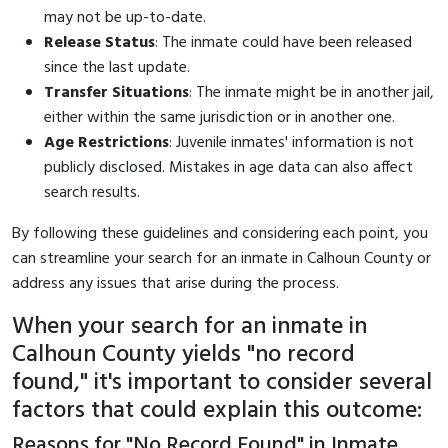
may not be up-to-date.
Release Status
: The inmate could have been released
since the last update.
Transfer Situations
: The inmate might be in another jail,
either within the same jurisdiction or in another one.
Age Restrictions
: Juvenile inmates' information is not
publicly disclosed. Mistakes in age data can also affect
search results.
By following these guidelines and considering each point, you
can streamline your search for an inmate in Calhoun County or
address any issues that arise during the process.
When your search for an inmate in
Calhoun County yields "no record
found," it's important to consider several
factors that could explain this outcome:
Reasons for "No Record Found" in Inmate