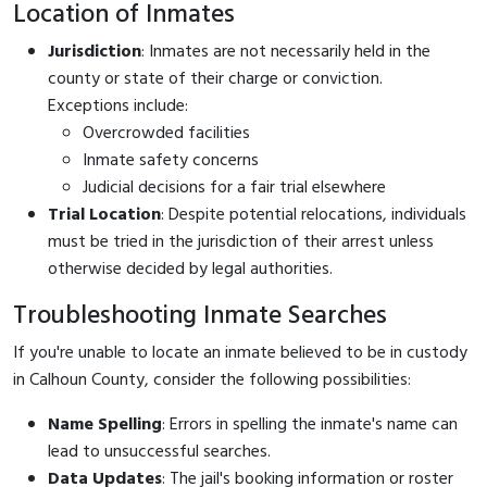
Location of Inmates
Jurisdiction
: Inmates are not necessarily held in the
county or state of their charge or conviction.
Exceptions include:
Overcrowded facilities
Inmate safety concerns
Judicial decisions for a fair trial elsewhere
Trial Location
: Despite potential relocations, individuals
must be tried in the jurisdiction of their arrest unless
otherwise decided by legal authorities.
Troubleshooting Inmate Searches
If you're unable to locate an inmate believed to be in custody
in Calhoun County, consider the following possibilities:
Name Spelling
: Errors in spelling the inmate's name can
lead to unsuccessful searches.
Data Updates
: The jail's booking information or roster