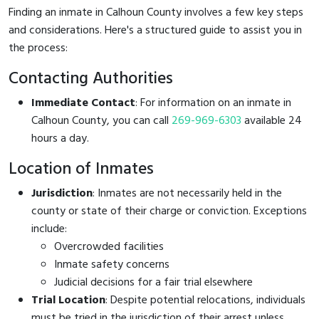
Finding an inmate in Calhoun County involves a few key steps
and considerations. Here's a structured guide to assist you in
the process:
Contacting Authorities
Immediate Contact
: For information on an inmate in
Calhoun County, you can call
269-969-6303
available 24
hours a day.
Location of Inmates
Jurisdiction
: Inmates are not necessarily held in the
county or state of their charge or conviction. Exceptions
include:
Overcrowded facilities
Inmate safety concerns
Judicial decisions for a fair trial elsewhere
Trial Location
: Despite potential relocations, individuals
must be tried in the jurisdiction of their arrest unless