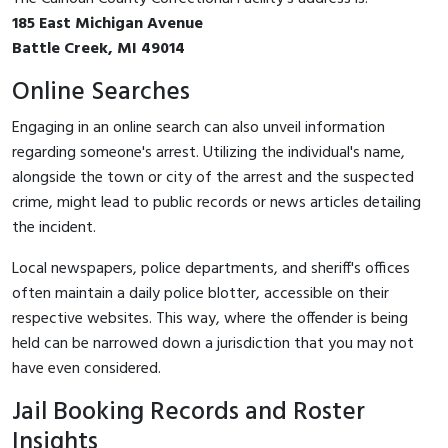
185 East Michigan Avenue
Battle Creek, MI 49014
Online Searches
Engaging in an online search can also unveil information
regarding someone's arrest. Utilizing the individual's name,
alongside the town or city of the arrest and the suspected
crime, might lead to public records or news articles detailing
the incident.
Local newspapers, police departments, and sheriff's offices
often maintain a daily police blotter, accessible on their
respective websites. This way, where the offender is being
held can be narrowed down a jurisdiction that you may not
have even considered.
Jail Booking Records and Roster
Insights