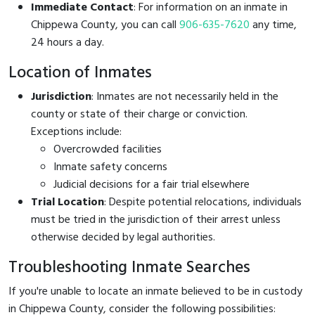
Immediate Contact
: For information on an inmate in
Chippewa County, you can call
906-635-7620
any time,
24 hours a day.
Location of Inmates
Jurisdiction
: Inmates are not necessarily held in the
county or state of their charge or conviction.
Exceptions include:
Overcrowded facilities
Inmate safety concerns
Judicial decisions for a fair trial elsewhere
Trial Location
: Despite potential relocations, individuals
must be tried in the jurisdiction of their arrest unless
otherwise decided by legal authorities.
Troubleshooting Inmate Searches
If you're unable to locate an inmate believed to be in custody
in Chippewa County, consider the following possibilities: