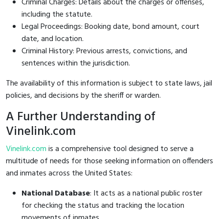
Criminal Charges: Details about the charges or offenses,
including the statute.
Legal Proceedings: Booking date, bond amount, court
date, and location.
Criminal History: Previous arrests, convictions, and
sentences within the jurisdiction.
The availability of this information is subject to state laws, jail
policies, and decisions by the sheriff or warden.
A Further Understanding of
Vinelink.com
Vinelink.com
is a comprehensive tool designed to serve a
multitude of needs for those seeking information on offenders
and inmates across the United States:
National Database
: It acts as a national public roster
for checking the status and tracking the location
movements of inmates.