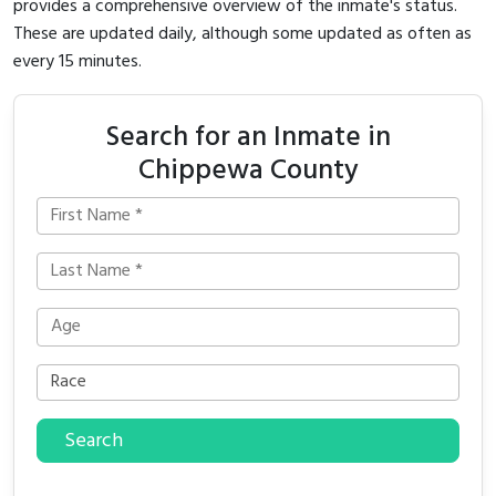
provides a comprehensive overview of the inmate's status.
These are updated daily, although some updated as often as
every 15 minutes.
Search for an Inmate in
Chippewa County
Search