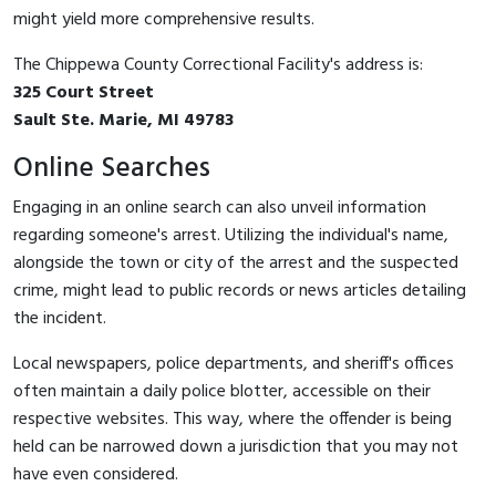
might yield more comprehensive results.
The Chippewa County Correctional Facility's address is:
325 Court Street
Sault Ste. Marie, MI 49783
Online Searches
Engaging in an online search can also unveil information
regarding someone's arrest. Utilizing the individual's name,
alongside the town or city of the arrest and the suspected
crime, might lead to public records or news articles detailing
the incident.
Local newspapers, police departments, and sheriff's offices
often maintain a daily police blotter, accessible on their
respective websites. This way, where the offender is being
held can be narrowed down a jurisdiction that you may not
have even considered.