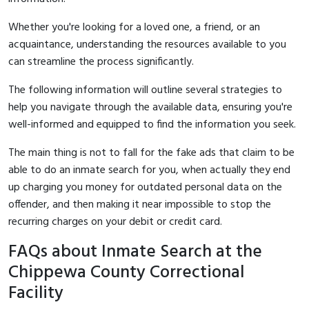
Whether you're looking for a loved one, a friend, or an
acquaintance, understanding the resources available to you
can streamline the process significantly.
The following information will outline several strategies to
help you navigate through the available data, ensuring you're
well-informed and equipped to find the information you seek.
The main thing is not to fall for the fake ads that claim to be
able to do an inmate search for you, when actually they end
up charging you money for outdated personal data on the
offender, and then making it near impossible to stop the
recurring charges on your debit or credit card.
FAQs about Inmate Search at the
Chippewa County Correctional
Facility