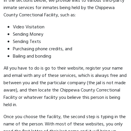
In the sections below, we provide links to various third-party
inmate services for inmates being held by the Chippewa
County Correctional Facility, such as:
Video Visitation
Sending Money
Sending Texts
Purchasing phone credits, and
Bailing and bonding
All you have to do is go to their website, register your name
and email with any of these services, which is always free and
between you and the particular company (the jail is not made
aware), and then locate the Chippewa County Correctional
Facility or whatever facility you believe this person is being
held in.
Once you choose the facility, the second step is typing in the
name of the person. With most of these websites, you only