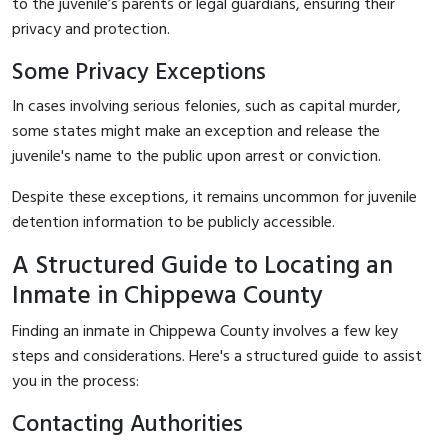
to the juvenile’s parents or legal guardians, ensuring their
privacy and protection.
Some Privacy Exceptions
In cases involving serious felonies, such as capital murder,
some states might make an exception and release the
juvenile's name to the public upon arrest or conviction.
Despite these exceptions, it remains uncommon for juvenile
detention information to be publicly accessible.
A Structured Guide to Locating an
Inmate in Chippewa County
Finding an inmate in Chippewa County involves a few key
steps and considerations. Here's a structured guide to assist
you in the process:
Contacting Authorities