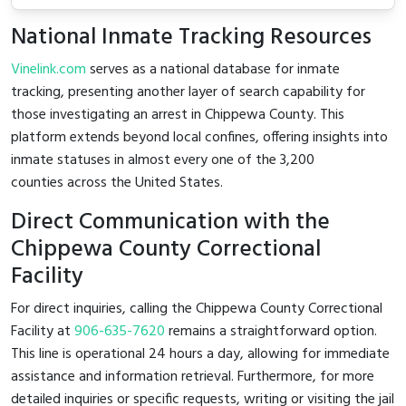
National Inmate Tracking Resources
Vinelink.com
serves as a national database for inmate
tracking, presenting another layer of search capability for
those investigating an arrest in Chippewa County. This
platform extends beyond local confines, offering insights into
inmate statuses in almost every one of the 3,200
counties across the United States.
Direct Communication with the
Chippewa County Correctional
Facility
For direct inquiries, calling the Chippewa County Correctional
Facility at
906-635-7620
remains a straightforward option.
This line is operational 24 hours a day, allowing for immediate
assistance and information retrieval. Furthermore, for more
detailed inquiries or specific requests, writing or visiting the jail