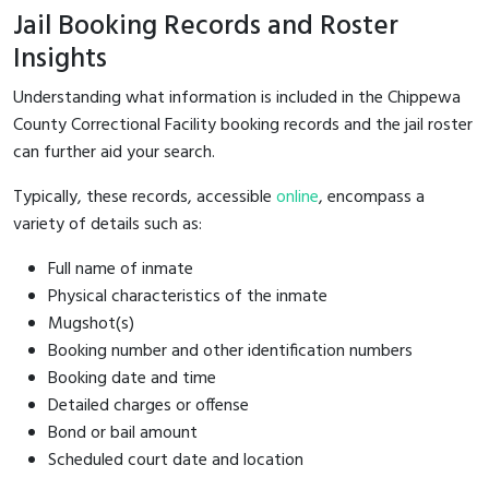
Jail Booking Records and Roster
Insights
Understanding what information is included in the Chippewa
County Correctional Facility booking records and the jail roster
can further aid your search.
Typically, these records, accessible
online
, encompass a
variety of details such as:
Full name of inmate
Physical characteristics of the inmate
Mugshot(s)
Booking number and other identification numbers
Booking date and time
Detailed charges or offense
Bond or bail amount
Scheduled court date and location