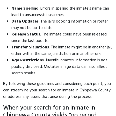
Name Spelling
: Errors in spelling the inmate's name can
lead to unsuccessful searches.
Data Updates
: The jail's booking information or roster
may not be up-to-date.
Release Status
: The inmate could have been released
since the last update.
Transfer Situations
: The inmate might be in another jail,
either within the same jurisdiction or in another one.
Age Restrictions
: Juvenile inmates' information is not
publicly disclosed. Mistakes in age data can also affect
search results.
By following these guidelines and considering each point, you
can streamline your search for an inmate in Chippewa County
or address any issues that arise during the process.
When your search for an inmate in
Chippewa County yields "no record