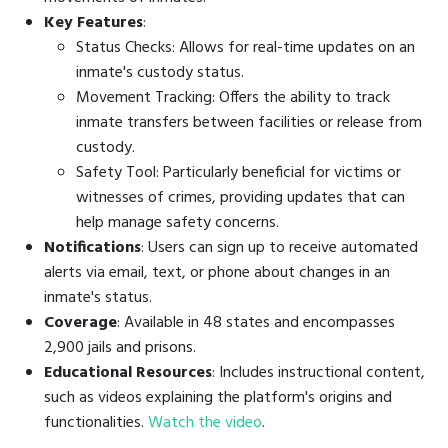
Key Features
:
Status Checks: Allows for real-time updates on an
inmate's custody status.
Movement Tracking: Offers the ability to track
inmate transfers between facilities or release from
custody.
Safety Tool: Particularly beneficial for victims or
witnesses of crimes, providing updates that can
help manage safety concerns.
Notifications
: Users can sign up to receive automated
alerts via email, text, or phone about changes in an
inmate's status.
Coverage
: Available in 48 states and encompasses
2,900 jails and prisons.
Educational Resources
: Includes instructional content,
such as videos explaining the platform's origins and
functionalities.
Watch the video
.