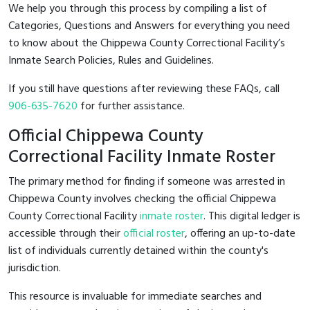
We help you through this process by compiling a list of
Categories, Questions and Answers for everything you need
to know about the Chippewa County Correctional Facility’s
Inmate Search Policies, Rules and Guidelines.
If you still have questions after reviewing these FAQs, call
906-635-7620
for further assistance.
Official Chippewa County
Correctional Facility Inmate Roster
The primary method for finding if someone was arrested in
Chippewa County involves checking the official Chippewa
County Correctional Facility
inmate roster
. This digital ledger is
accessible through their
official roster
, offering an up-to-date
list of individuals currently detained within the county's
jurisdiction.
This resource is invaluable for immediate searches and