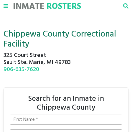
INMATE
ROSTERS
Chippewa County Correctional
Facility
325 Court Street
Sault Ste. Marie, MI 49783
906-635-7620
Search for an Inmate in
Chippewa County