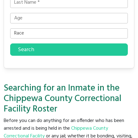
Search
Searching for an Inmate in the
Chippewa County Correctional
Facility Roster
Before you can do anything for an offender who has been
arrested and is being held in the
Chippewa County
Correctional Facility
or any jail; whether it be bonding, visiting,