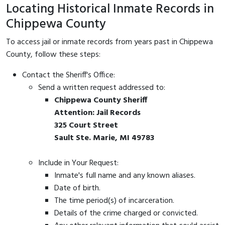
Locating Historical Inmate Records in
Chippewa County
To access jail or inmate records from years past in Chippewa
County, follow these steps:
Contact the Sheriff's Office:
Send a written request addressed to:
Chippewa County Sheriff
Attention: Jail Records
325 Court Street
Sault Ste. Marie, MI 49783
Include in Your Request:
Inmate's full name and any known aliases.
Date of birth.
The time period(s) of incarceration.
Details of the crime charged or convicted.