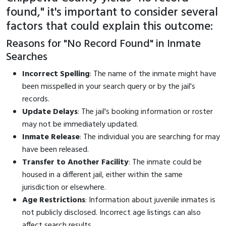
found," it's important to consider several
factors that could explain this outcome:
Reasons for "No Record Found" in Inmate
Searches
Incorrect Spelling
: The name of the inmate might have
been misspelled in your search query or by the jail's
records.
Update Delays
: The jail's booking information or roster
may not be immediately updated.
Inmate Release
: The individual you are searching for may
have been released.
Transfer to Another Facility
: The inmate could be
housed in a different jail, either within the same
jurisdiction or elsewhere.
Age Restrictions
: Information about juvenile inmates is
not publicly disclosed. Incorrect age listings can also
affect search results.