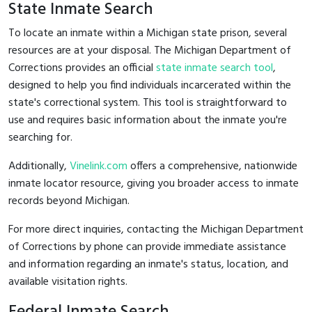
State Inmate Search
To locate an inmate within a Michigan state prison, several
resources are at your disposal. The Michigan Department of
Corrections provides an official
state inmate search tool
,
designed to help you find individuals incarcerated within the
state's correctional system. This tool is straightforward to
use and requires basic information about the inmate you're
searching for.
Additionally,
Vinelink.com
offers a comprehensive, nationwide
inmate locator resource, giving you broader access to inmate
records beyond Michigan.
For more direct inquiries, contacting the Michigan Department
of Corrections by phone can provide immediate assistance
and information regarding an inmate's status, location, and
available visitation rights.
Federal Inmate Search