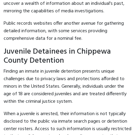
uncover a wealth of information about an individual's past,
mirroring the capabilities of media investigations.
Public records websites offer another avenue for gathering
detailed information, with some services providing
comprehensive data for a nominal fee.
Juvenile Detainees in Chippewa
County Detention
Finding an inmate in juvenile detention presents unique
challenges due to privacy laws and protections afforded to
minors in the United States. Generally, individuals under the
age of 18 are considered juveniles and are treated differently
within the criminal justice system.
When a juvenile is arrested, their information is not typically
disclosed to the public via inmate search pages or detention
center rosters. Access to such information is usually restricted