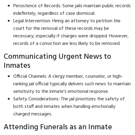
Persistence of Records: Some jails maintain public records
indefinitely, regardless of case dismissal.
Legal Intervention: Hiring an attorney to petition the
court for the removal of these records may be
necessary, especially if charges were dropped. However,
records of a conviction are less likely to be removed.
Communicating Urgent News to
Inmates
Official Channels: A clergy member, counselor, or high-
ranking jail official typically delivers such news to maintain
sensitivity to the inmate's emotional response.
Safety Considerations: The jail prioritizes the safety of
both staff and inmates when handling emotionally
charged messages.
Attending Funerals as an Inmate