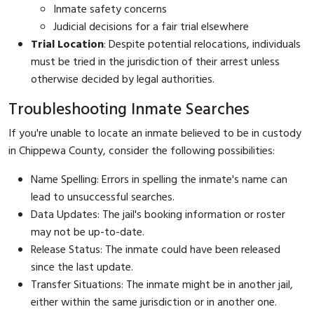
Inmate safety concerns
Judicial decisions for a fair trial elsewhere
Trial Location
: Despite potential relocations, individuals
must be tried in the jurisdiction of their arrest unless
otherwise decided by legal authorities.
Troubleshooting Inmate Searches
If you're unable to locate an inmate believed to be in custody
in Chippewa County, consider the following possibilities:
Name Spelling: Errors in spelling the inmate's name can
lead to unsuccessful searches.
Data Updates: The jail's booking information or roster
may not be up-to-date.
Release Status: The inmate could have been released
since the last update.
Transfer Situations: The inmate might be in another jail,
either within the same jurisdiction or in another one.