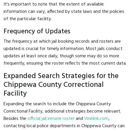
It's important to note that the extent of available
information can vary, affected by state laws and the policies
of the particular facility.
Frequency of Updates
The frequency at which jail booking records and rosters are
updated is crucial for timely information. Most jails conduct
updates at least once daily, though some may do so more
frequently, ensuring the roster reflects the most current data.
Expanded Search Strategies for the
Chippewa County Correctional
Facility
Expanding the search to include the Chippewa County
Correctional Facility, additional strategies become relevant.
Besides the
official jail inmate roster
and
Vinelink.com
,
contacting local police departments in Chippewa County can