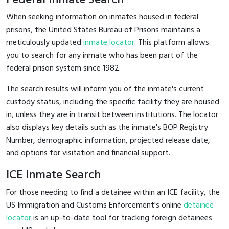
When seeking information on inmates housed in federal
prisons, the United States Bureau of Prisons maintains a
meticulously updated
inmate locator
. This platform allows
you to search for any inmate who has been part of the
federal prison system since 1982.
The search results will inform you of the inmate's current
custody status, including the specific facility they are housed
in, unless they are in transit between institutions. The locator
also displays key details such as the inmate's BOP Registry
Number, demographic information, projected release date,
and options for visitation and financial support.
ICE Inmate Search
For those needing to find a detainee within an ICE facility, the
US Immigration and Customs Enforcement's online
detainee
locator
is an up-to-date tool for tracking foreign detainees