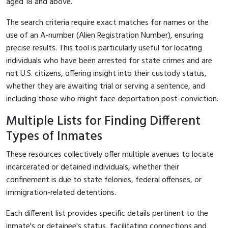
aged 18 and above.
The search criteria require exact matches for names or the
use of an A-number (Alien Registration Number), ensuring
precise results. This tool is particularly useful for locating
individuals who have been arrested for state crimes and are
not U.S. citizens, offering insight into their custody status,
whether they are awaiting trial or serving a sentence, and
including those who might face deportation post-conviction.
Multiple Lists for Finding Different
Types of Inmates
These resources collectively offer multiple avenues to locate
incarcerated or detained individuals, whether their
confinement is due to state felonies, federal offenses, or
immigration-related detentions.
Each different list provides specific details pertinent to the
inmate's or detainee's status, facilitating connections and