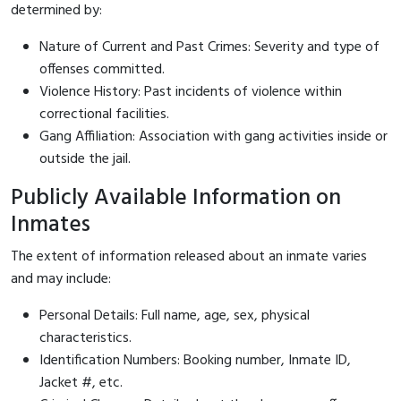
determined by:
Nature of Current and Past Crimes: Severity and type of
offenses committed.
Violence History: Past incidents of violence within
correctional facilities.
Gang Affiliation: Association with gang activities inside or
outside the jail.
Publicly Available Information on
Inmates
The extent of information released about an inmate varies
and may include:
Personal Details: Full name, age, sex, physical
characteristics.
Identification Numbers: Booking number, Inmate ID,
Jacket #, etc.