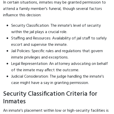
In certain situations, inmates may be granted permission to
attend a family member's funeral, though several factors
influence this decision:
Security Classification: The inmate's level of security
within the jail plays a crucial role.
Staffing and Resources: Availability of jail staff to safely
escort and supervise the inmate.
Jail Policies: Specific rules and regulations that govern
inmate privileges and exceptions.
Legal Representation: An attorney advocating on behalf
of the inmate may affect the outcome.
Judicial Consideration: The judge handling the inmate's
case might have a say in granting permission.
Security Classification Criteria for
Inmates
An inmate's placement within low or high-security facilities is