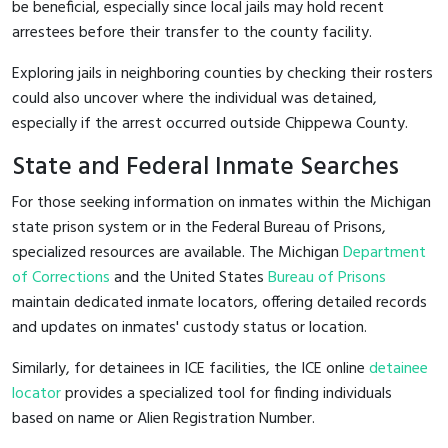
be beneficial, especially since local jails may hold recent
arrestees before their transfer to the county facility.
Exploring jails in neighboring counties by checking their rosters
could also uncover where the individual was detained,
especially if the arrest occurred outside Chippewa County.
State and Federal Inmate Searches
For those seeking information on inmates within the Michigan
state prison system or in the Federal Bureau of Prisons,
specialized resources are available. The Michigan
Department
of Corrections
and the United States
Bureau of Prisons
maintain dedicated inmate locators, offering detailed records
and updates on inmates' custody status or location.
Similarly, for detainees in ICE facilities, the ICE online
detainee
locator
provides a specialized tool for finding individuals
based on name or Alien Registration Number.