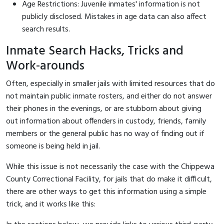
Age Restrictions: Juvenile inmates' information is not
publicly disclosed. Mistakes in age data can also affect
search results.
Inmate Search Hacks, Tricks and
Work-arounds
Often, especially in smaller jails with limited resources that do
not maintain public inmate rosters, and either do not answer
their phones in the evenings, or are stubborn about giving
out information about offenders in custody, friends, family
members or the general public has no way of finding out if
someone is being held in jail.
While this issue is not necessarily the case with the Chippewa
County Correctional Facility, for jails that do make it difficult,
there are other ways to get this information using a simple
trick, and it works like this: