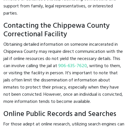
support from family, legal representatives, or interested
parties.
Contacting the Chippewa County
Correctional Facility
Obtaining detailed information on someone incarcerated in
Chippewa County may require direct communication with the
jail if online resources do not yield the necessary details. This
can involve calling the jail at
906-635-7620
, writing to them,
or visiting the facility in person. It's important to note that
jails often limit the dissemination of information about
inmates to protect their privacy, especially when they have
not been convicted. However, once an individual is convicted,
more information tends to become available.
Online Public Records and Searches
For those adept at online research, utilizing search engines can