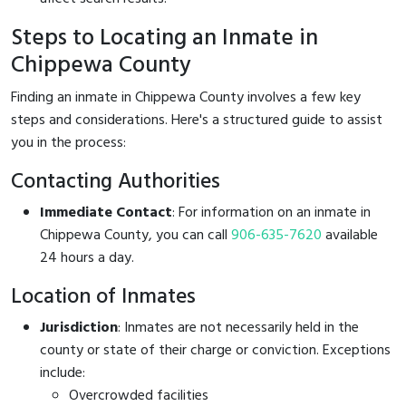
Steps to Locating an Inmate in
Chippewa County
Finding an inmate in Chippewa County involves a few key
steps and considerations. Here's a structured guide to assist
you in the process:
Contacting Authorities
Immediate Contact
: For information on an inmate in
Chippewa County, you can call
906-635-7620
available
24 hours a day.
Location of Inmates
Jurisdiction
: Inmates are not necessarily held in the
county or state of their charge or conviction. Exceptions
include:
Overcrowded facilities