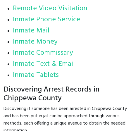
Remote Video Visitation
Inmate Phone Service
Inmate Mail
Inmate Money
Inmate Commissary
Inmate Text & Email
Inmate Tablets
Discovering Arrest Records in
Chippewa County
Discovering if someone has been arrested in Chippewa County
and has been put in jail can be approached through various
methods, each offering a unique avenue to obtain the needed
information.