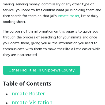
mailing, sending money, commissary or any other type of
service, you need to first confirm what jail is holding them and
then search for them on that jail's
inmate roster
, list or daily
booking sheet.
The purpose of the information on this page is to guide you
through the process of searching for your inmate and once
you locate them, giving you all the information you need to
communicate with them to make their life a little easier while
they are incarcerated.
Other Facilities in Chippewa County
Table of Contents
Inmate Roster
Inmate Visitation