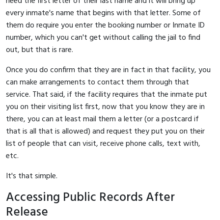
need the first letter of their last name and it will bring up
every inmate's name that begins with that letter. Some of
them do require you enter the booking number or Inmate ID
number, which you can't get without calling the jail to find
out, but that is rare.
Once you do confirm that they are in fact in that facility, you
can make arrangements to contact them through that
service. That said, if the facility requires that the inmate put
you on their visiting list first, now that you know they are in
there, you can at least mail them a letter (or a postcard if
that is all that is allowed) and request they put you on their
list of people that can visit, receive phone calls, text with,
etc.
It's that simple.
Accessing Public Records After
Release