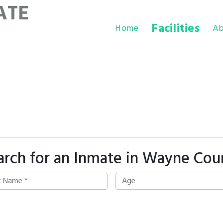
ATE
Facilities
Home
Ab
arch for an Inmate in Wayne Cou