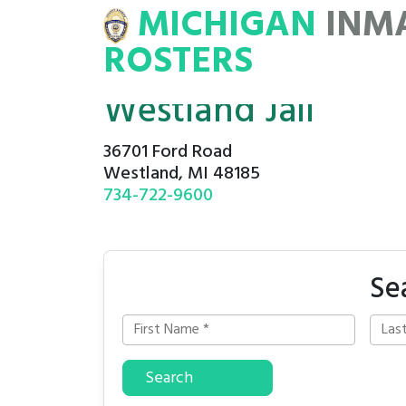
MICHIGAN
INM
MATE
ROSTERS
ROSTERS
Westland Jail
36701 Ford Road
Westland, MI 48185
734-722-9600
Se
Search