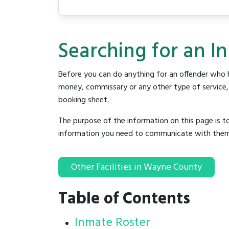
Searching for an I
Before you can do anything for an offender who h
money, commissary or any other type of service, y
booking sheet.
The purpose of the information on this page is t
information you need to communicate with them to 
Other Facilities in Wayne County
Table of Contents
Inmate Roster