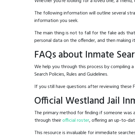
Whether you're looking for a loved one, a friend,
The following information will outline several st
information you seek.
The main thing is not to fall for the fake ads t
personal data on the offender, and then making it
FAQs about Inmate Searc
We help you through this process by compiling a
Search Policies, Rules and Guidelines.
If you still have questions after reviewing these 
Official Westland Jail I
The primary method for finding if someone was ar
through their
official roster
, offering an up-to-dat
This resource is invaluable for immediate searc