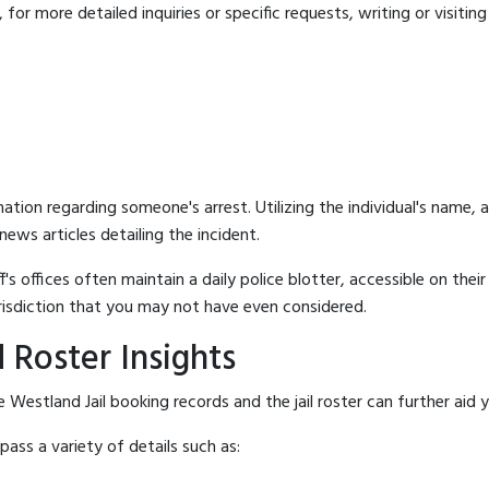
for more detailed inquiries or specific requests, writing or visitin
mation regarding someone's arrest. Utilizing the individual's name,
ews articles detailing the incident.
's offices often maintain a daily police blotter, accessible on the
risdiction that you may not have even considered.
 Roster Insights
Westland Jail booking records and the jail roster can further aid y
ass a variety of details such as: