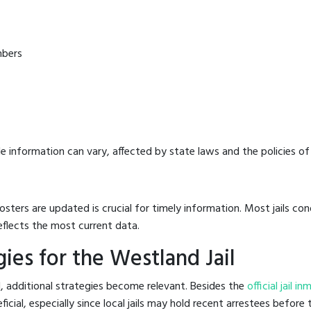
mbers
e information can vary, affected by state laws and the policies of t
osters are updated is crucial for timely information. Most jails c
eflects the most current data.
ies for the Westland Jail
l, additional strategies become relevant. Besides the
official jail i
al, especially since local jails may hold recent arrestees before th