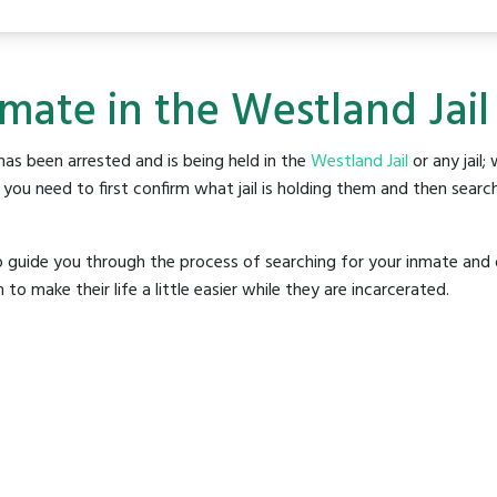
nmate in the Westland Jail
as been arrested and is being held in the
Westland Jail
or any jail;
ou need to first confirm what jail is holding them and then search
o guide you through the process of searching for your inmate and 
make their life a little easier while they are incarcerated.