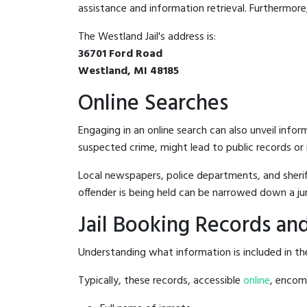
assistance and information retrieval. Furthermore, 
The Westland Jail's address is:
36701 Ford Road
Westland, MI 48185
Online Searches
Engaging in an online search can also unveil infor
suspected crime, might lead to public records or n
Local newspapers, police departments, and sheriff
offender is being held can be narrowed down a ju
Jail Booking Records and
Understanding what information is included in the 
Typically, these records, accessible
online
, encomp