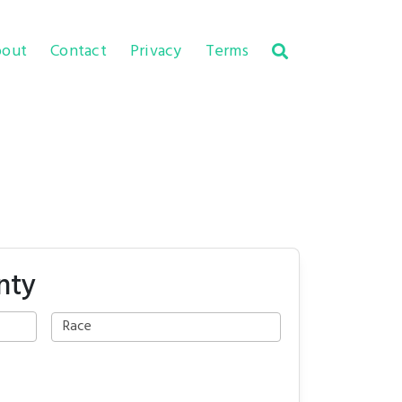
out
Contact
Privacy
Terms
nty