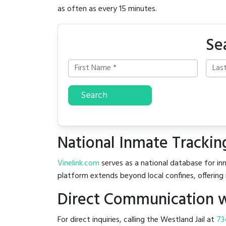
as often as every 15 minutes.
Se
Search
National Inmate Trackin
Vinelink.com
serves as a national database for inm
platform extends beyond local confines, offering 
Direct Communication wi
For direct inquiries, calling the Westland Jail at
73