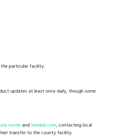
he particular facility.
onduct updates at least once daily, though some
nmate roster
and
Vinelink.com
, contacting local
eir transfer to the county facility.