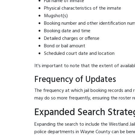
Full name of inmate
Physical characteristics of the inmate
Mugshot(s)
Booking number and other identification nu
Booking date and time
Detailed charges or offense
Bond or bail amount
Scheduled court date and location
It's important to note that the extent of availabl
Frequency of Updates
The frequency at which jail booking records and r
may do so more frequently, ensuring the roster r
Expanded Search Strateg
Expanding the search to include the Westland Jai
police departments in Wayne County can be benefici