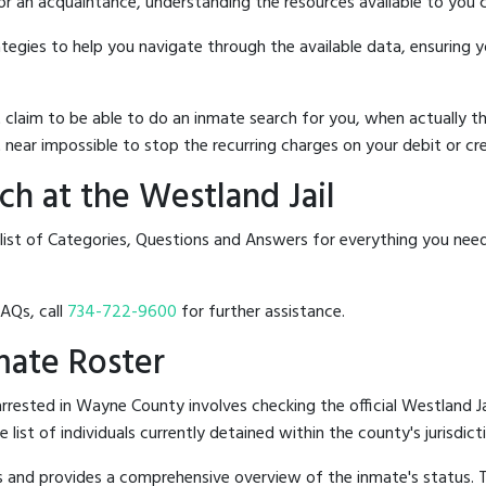
 or an acquaintance, understanding the resources available to you c
rategies to help you navigate through the available data, ensuring 
hat claim to be able to do an inmate search for you, when actuall
 near impossible to stop the recurring charges on your debit or cre
h at the Westland Jail
 list of Categories, Questions and Answers for everything you nee
FAQs, call
734-722-9600
for further assistance.
nmate Roster
rested in Wayne County involves checking the official Westland J
e list of individuals currently detained within the county's jurisdict
hes and provides a comprehensive overview of the inmate's status.