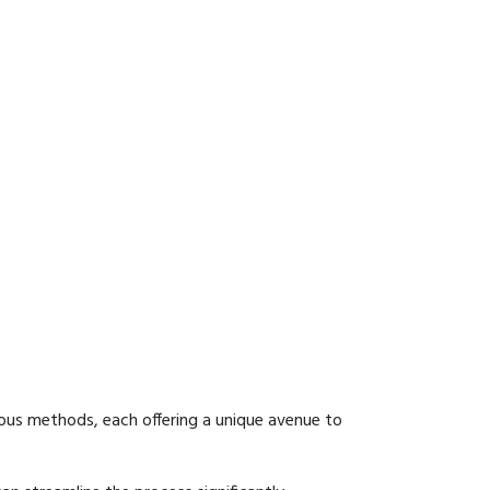
ous methods, each offering a unique avenue to