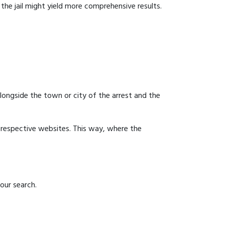
g the jail might yield more comprehensive results.
 alongside the town or city of the arrest and the
ir respective websites. This way, where the
our search.