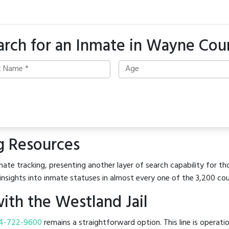
arch for an Inmate in Wayne Cou
g Resources
ate tracking, presenting another layer of search capability for th
insights into inmate statuses in almost every one of the 3,200 co
th the Westland Jail
4-722-9600
remains a straightforward option. This line is operati