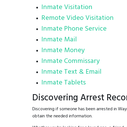
Inmate Visitation
Remote Video Visitation
Inmate Phone Service
Inmate Mail
Inmate Money
Inmate Commissary
Inmate Text & Email
Inmate Tablets
Discovering Arrest Rec
Discovering if someone has been arrested in Way
obtain the needed information.