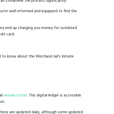
an streamline the process significantly.
you're well-informed and equipped to find the
y they end up charging you money for outdated
dit card.
d to know about the Westland Jail’s Inmate
ail
inmate roster
. This digital ledger is accessible
ion.
 These are updated daily, although some updated