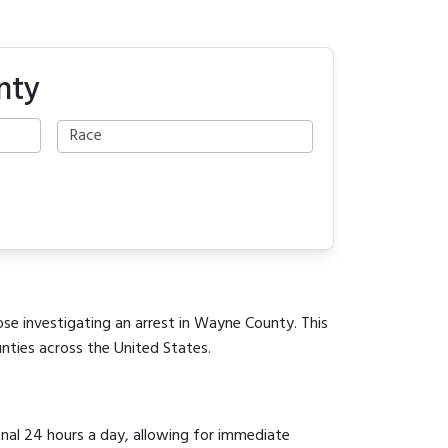
nty
ose investigating an arrest in Wayne County. This
unties across the United States.
onal 24 hours a day, allowing for immediate