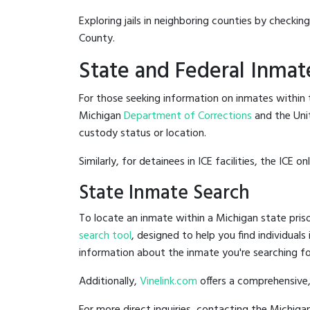
Exploring jails in neighboring counties by checkin
County.
State and Federal Inmat
For those seeking information on inmates within t
Michigan
Department of Corrections
and the Uni
custody status or location.
Similarly, for detainees in ICE facilities, the ICE on
State Inmate Search
To locate an inmate within a Michigan state priso
search tool
, designed to help you find individuals
information about the inmate you're searching fo
Additionally,
Vinelink.com
offers a comprehensive,
For more direct inquiries, contacting the Michi