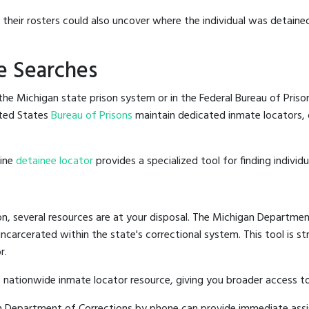
g their rosters could also uncover where the individual was detaine
e Searches
he Michigan state prison system or in the Federal Bureau of Prisons
ted States
Bureau of Prisons
maintain dedicated inmate locators, 
line
detainee locator
provides a specialized tool for finding indivi
n, several resources are at your disposal. The Michigan Department
 incarcerated within the state's correctional system. This tool is 
r.
 nationwide inmate locator resource, giving you broader access 
gan Department of Corrections by phone can provide immediate assi