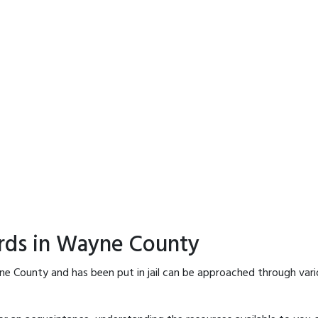
ords in Wayne County
ne County and has been put in jail can be approached through vari