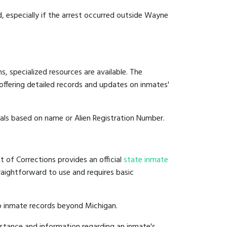
d, especially if the arrest occurred outside Wayne
, specialized resources are available. The
offering detailed records and updates on inmates'
duals based on name or Alien Registration Number.
 of Corrections provides an official
state inmate
straightforward to use and requires basic
to inmate records beyond Michigan.
stance and information regarding an inmate's