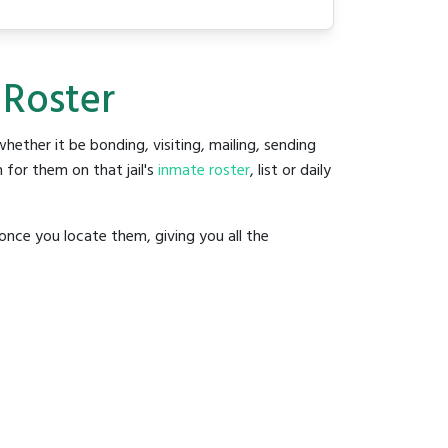
 Roster
 whether it be bonding, visiting, mailing, sending
 for them on that jail's
inmate roster
, list or daily
once you locate them, giving you all the